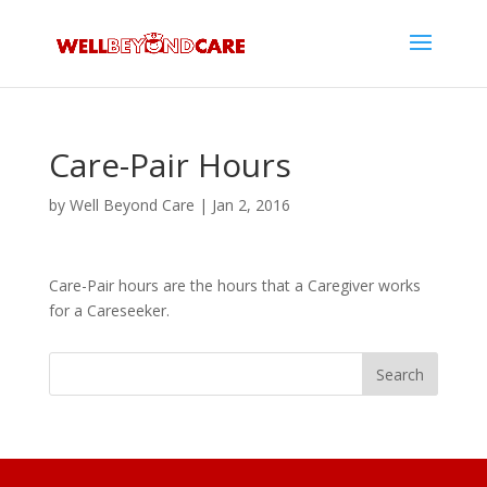
Care-Pair Hours
by
Well Beyond Care
|
Jan 2, 2016
Care-Pair hours are the hours that a Caregiver works
for a Careseeker.