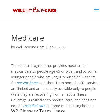
Medicare
by
Well Beyond Care
|
Jan 3, 2016
The federal program that provides hospital and
medical care to people age 65 or older, and to some
younger people who are very ill or disabled. Benefits
for
nursing home
and short-term home health services
are limited and are generally available only to people
while they are recovering from an acute illness.
Coverage is restricted to medical care, and does not
include
custodial care
at home or in nursing homes.
WP Glossary Term Usage