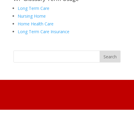
Long Term Care
Nursing Home
Home Health Care
Long Term Care Insurance