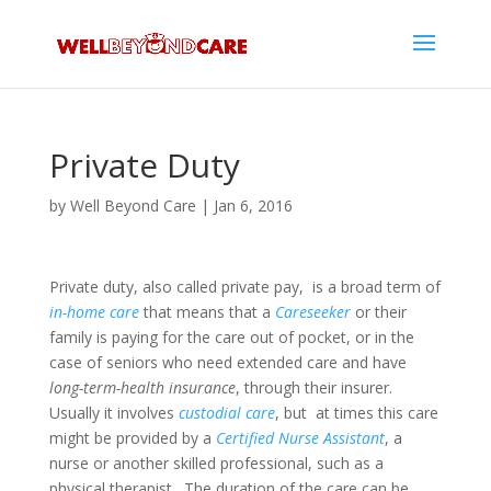
Private Duty
by
Well Beyond Care
|
Jan 6, 2016
Private duty, also called private pay, is a broad term of
in-home care
that means that a
Careseeker
or their
family is paying for the care out of pocket, or in the
case of seniors who need extended care and have
long-term-health insurance
, through their insurer.
Usually it involves
custodial care
, but at times this care
might be provided by a
Certified Nurse Assistant
, a
nurse or another skilled professional, such as a
physical therapist. The duration of the care can be