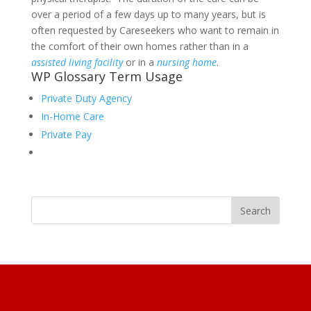
over a period of a few days up to many years, but is
often requested by Careseekers who want to remain in
the comfort of their own homes rather than in a
assisted living facility
or in a
nursing home
.
WP Glossary Term Usage
Private Duty Agency
In-Home Care
Private Pay