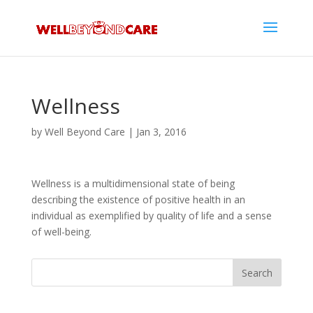
Wellness
by
Well Beyond Care
|
Jan 3, 2016
Wellness is a multidimensional state of being
describing the existence of positive health in an
individual as exemplified by quality of life and a sense
of well-being.