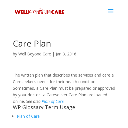
Care Plan
by
Well Beyond Care
|
Jan 3, 2016
The written plan that describes the services and care a
Careseeker’s needs for their health condition.
Sometimes, a Care Plan must be prepared or approved
by your doctor. a Careseeker Care Plan are loaded
online.
See also
Plan of Care
WP Glossary Term Usage
Plan of Care