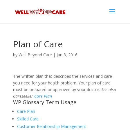
Plan of Care
by
Well Beyond Care
|
Jan 3, 2016
The written plan that describes the services and care
you need for your health problem. Your plan of care
must be prepared or approved by your doctor.
See also
Careseeker
Care Plan
WP Glossary Term Usage
Care Plan
Skilled Care
Customer Relationship Management